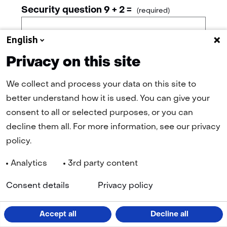
Security question 9 + 2 =
(required)
English
Privacy on this site
Continue
We collect and process your data on this site to
better understand how it is used. You can give your
consent to all or selected purposes, or you can
decline them all. For more information, see our privacy
policy.
Analytics
3rd party content
Navigation
(
Cookies
Privacy Statement
Disclaimer
Accessibility
TNO
Consent details
Privacy policy
in
a
n
LinkedIn
Facebook
YouTube
Instagram
ta
Accept all
Decline all
(opens
(opens
(opens
(opens