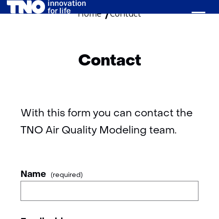
Home
Contact
skip
to
content
Contact
With this form you can contact the
TNO Air Quality Modeling team.
your
Name
(required)
details