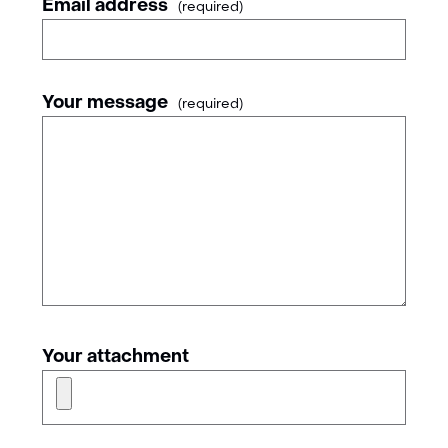
Email address
(required)
Your message
(required)
Your attachment